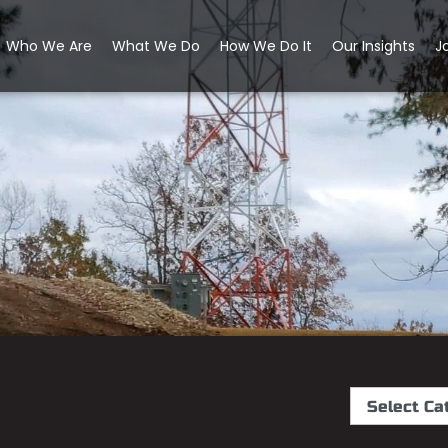
Who We Are
What We Do
How We Do It
Our Insights
J