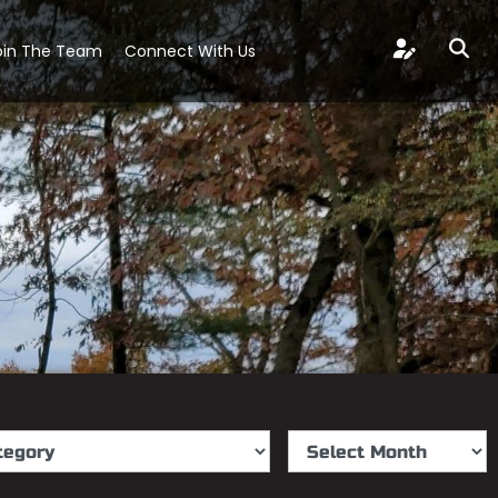
oin The Team
Connect With Us