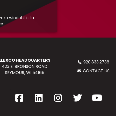
ro windchills. In
...
ELEXCO HEADQUARTERS
920.833.2736
423 E. BRONSON ROAD
CONTACT US
SEYMOUR, WI 54165