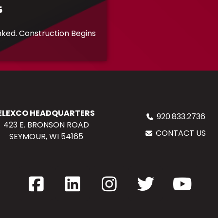
s
inked. Construction Begins
ELEXCO HEADQUARTERS
920.833.2736
423 E. BRONSON ROAD
CONTACT US
SEYMOUR, WI 54165