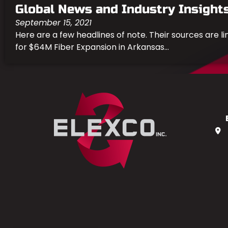
Global News and Industry Insight
September 15, 2021
Here are a few headlines of note. Their sources are l
for $64M Fiber Expansion in Arkansas...