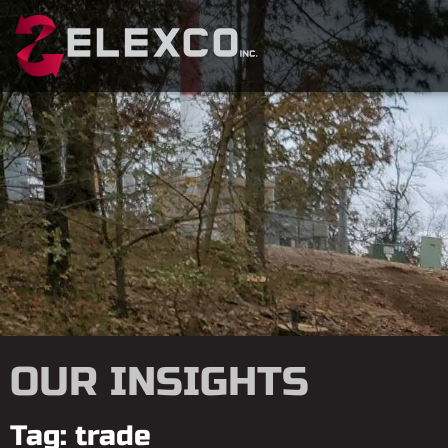
OUR INSIGHTS
Tag: trade