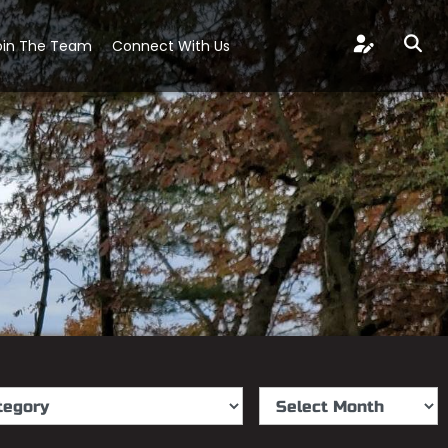
oin The Team
Connect With Us