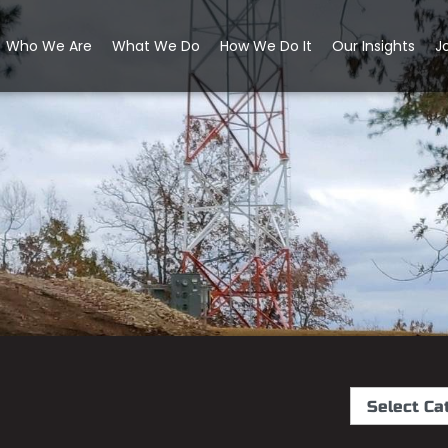
Who We Are
What We Do
How We Do It
Our Insights
J