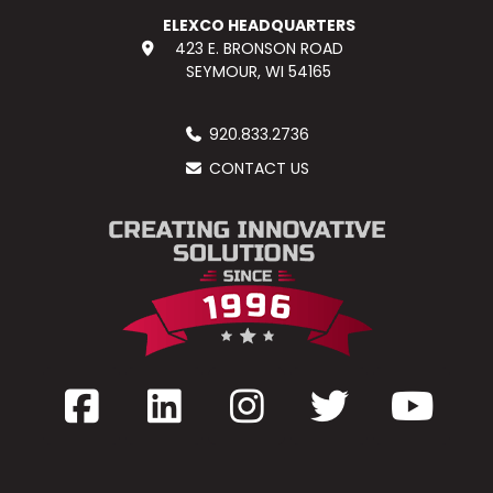
ELEXCO HEADQUARTERS
423 E. BRONSON ROAD
SEYMOUR, WI 54165
920.833.2736
CONTACT US