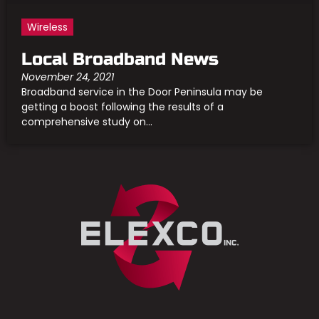
Wireless
Local Broadband News
November 24, 2021
Broadband service in the Door Peninsula may be
getting a boost following the results of a
comprehensive study on...