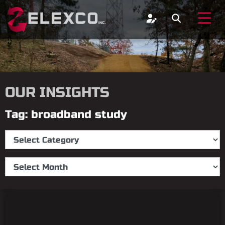
OUR INSIGHTS
Tag: broadband study