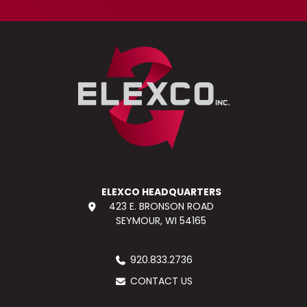
ELEXCO HEADQUARTERS
423 E. BRONSON ROAD
SEYMOUR, WI 54165
920.833.2736
CONTACT US