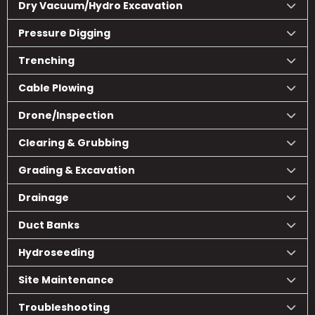
Dry Vacuum/Hydro Excavation
Pressure Digging
Trenching
Cable Plowing
Drone/Inspection
Clearing & Grubbing
Grading & Excavation
Drainage
Duct Banks
Hydroseeding
Site Maintenance
Troubleshooting