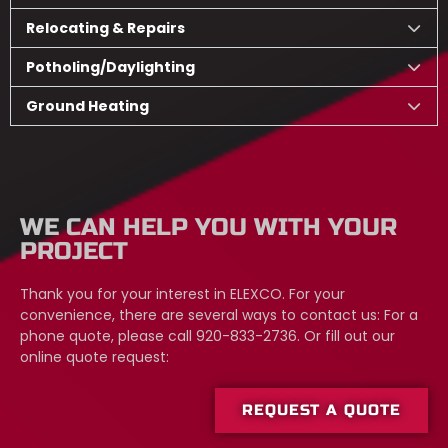
Relocating & Repairs
Potholing/Daylighting
Ground Heating
WE CAN HELP YOU WITH YOUR
PROJECT
Thank you for your interest in ELEXCO. For your
convenience, there are several ways to contact us: For a
phone quote, please call 920-833-2736. Or fill out our
online quote request:
REQUEST A QUOTE