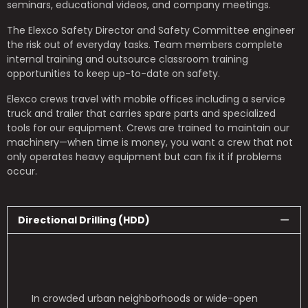
seminars, educational videos, and company meetings.
The Elexco Safety Director and Safety Committee engineer
the risk out of everyday tasks.
Team members complete
internal training and outsource classroom training
opportunities to keep up-to-date on safety.
Elexco crews travel with mobile offices including a service
truck and trailer that carries spare parts and specialized
tools for our equipment. Crews are trained to maintain our
machinery—when time is money, you want a crew that not
only operates heavy equipment but can fix it if problems
occur.
Directional Drilling (HDD)
In crowded urban neighborhoods or wide-open