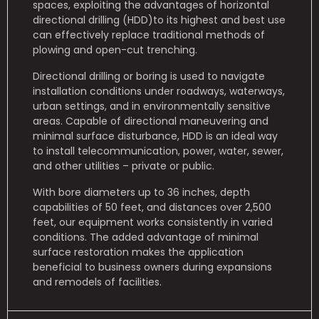
spaces, exploiting the advantages of horizontal
directional drilling (HDD)to its highest and best use
can effectively replace traditional methods of
plowing and open-cut trenching.
Directional drilling or boring is used to navigate
installation conditions under roadways, waterways,
urban settings, and in environmentally sensitive
areas. Capable of directional maneuvering and
minimal surface disturbance, HDD is an ideal way
to install telecommunication, power, water, sewer,
and other utilities – private or public.
With bore diameters up to 36 inches, depth
capabilities of 50 feet, and distances over 2,500
feet, our equipment works consistently in varied
conditions. The added advantage of minimal
surface restoration makes the application
beneficial to business owners during expansions
and remodels of facilities.