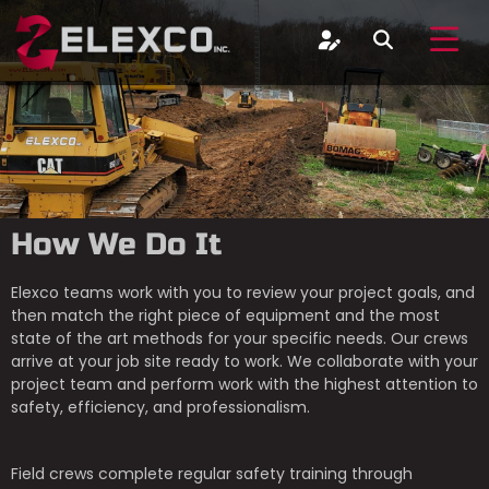
How We Do It
Elexco teams work with you to review your project goals, and
then match the right piece of equipment and the most
state of the art methods for your specific needs. Our crews
arrive at your job site ready to work. We collaborate with your
project team and perform work with the highest attention to
safety, efficiency, and professionalism.
Field crews complete regular safety training through