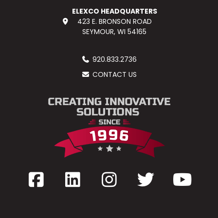
ELEXCO HEADQUARTERS
423 E. BRONSON ROAD
SEYMOUR, WI 54165
920.833.2736
CONTACT US