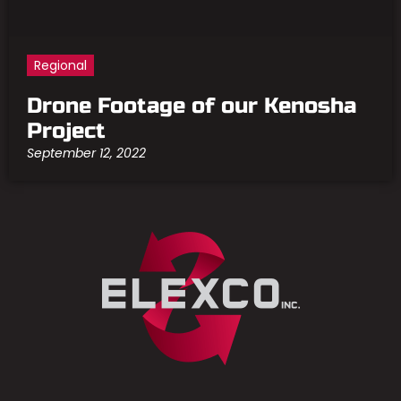
Regional
Drone Footage of our Kenosha
Project
September 12, 2022