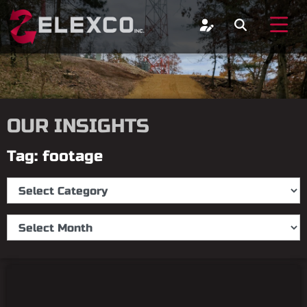
OUR INSIGHTS
Tag: footage