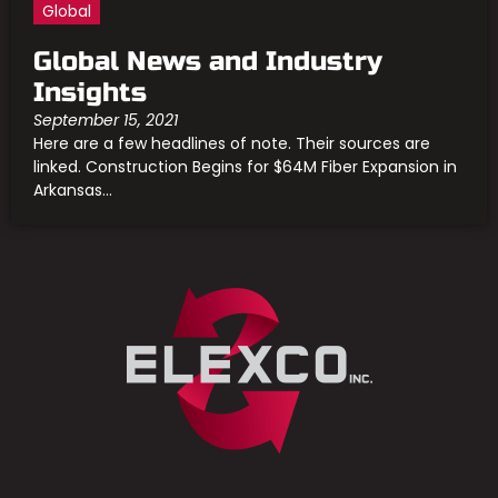
Global
Global News and Industry
Insights
September 15, 2021
Here are a few headlines of note. Their sources are
linked. Construction Begins for $64M Fiber Expansion in
Arkansas...