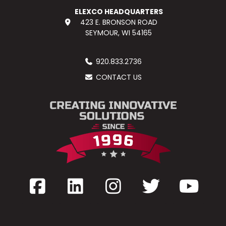
ELEXCO HEADQUARTERS
423 E. BRONSON ROAD
SEYMOUR, WI 54165
920.833.2736
CONTACT US