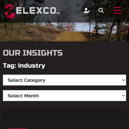
OUR INSIGHTS
Tag: industry