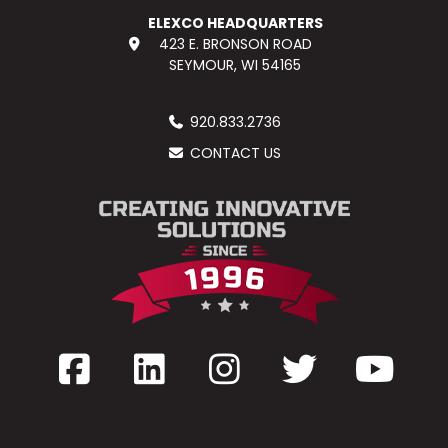
ELEXCO HEADQUARTERS
423 E. BRONSON ROAD
SEYMOUR, WI 54165
920.833.2736
CONTACT US