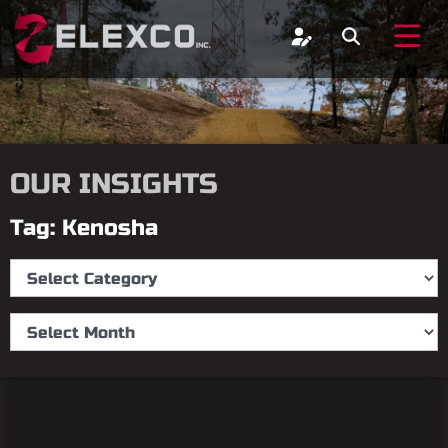
OUR INSIGHTS
Tag: Kenosha