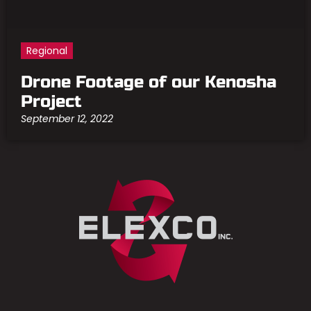
Regional
Drone Footage of our Kenosha
Project
September 12, 2022