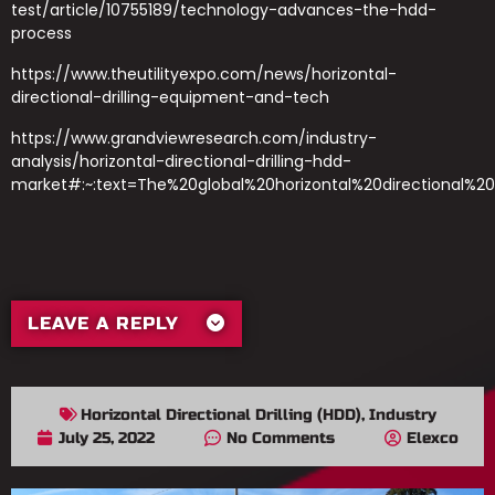
test/article/10755189/technology-advances-the-hdd-
process
https://www.theutilityexpo.com/news/horizontal-
directional-drilling-equipment-and-tech
https://www.grandviewresearch.com/industry-
analysis/horizontal-directional-drilling-hdd-
market#:~:text=The%20global%20horizontal%20directional%2
LEAVE A REPLY
Horizontal Directional Drilling (HDD)
,
Industry
July 25, 2022
No Comments
Elexco