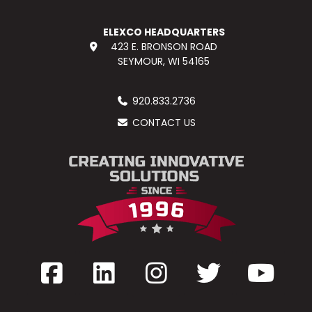
ELEXCO HEADQUARTERS
423 E. BRONSON ROAD
SEYMOUR, WI 54165
920.833.2736
CONTACT US