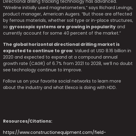
Directional drilling tracking technology has advanced.
“Wireline initially used magnetometers,” says Richard Levings,
product manager, American Augers. “But those are affected
by ferrous materials, whether soil type or in-place structures,
so
gyroscopic systems are growing in popularity
and
currently account for some 40 percent of the market.”
The global horizontal directional drilling market is
expected to continue to grow
. Valued at USD 8.16 billion in
2020 and expected to expand at a compound annual
growth rate (CAGR) of 6.7% from 2021 to 2028, we’ll no doubt
see technology continue to improve.
Follow us on your favorite social networks to learn more
about the industry and what Elexco is doing with HDD.
Resources/Citations:
https://www.constructionequipment.com/field-