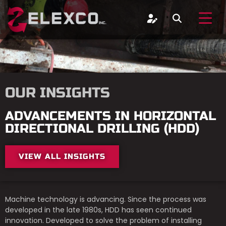
OUR INSIGHTS
ADVANCEMENTS IN HORIZONTAL
DIRECTIONAL DRILLING (HDD)
VIEW ALL INSIGHTS
Machine technology is advancing. Since the process was
developed in the late 1980s, HDD has seen continued
innovation. Developed to solve the problem of installing