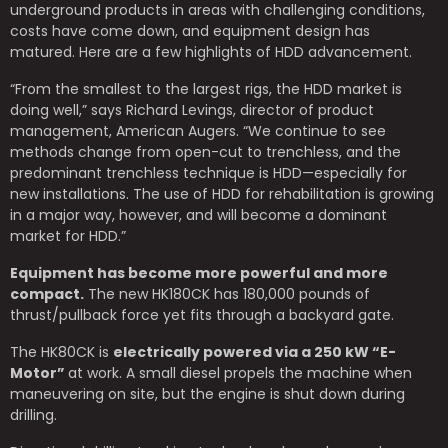
underground products in areas with challenging conditions,
costs have come down, and equipment design has
matured. Here are a few highlights of HDD advancement.
“From the smallest to the largest rigs, the HDD market is
doing well,” says Richard Levings, director of product
management, American Augers. “We continue to see
methods change from open-cut to trenchless, and the
predominant trenchless technique is HDD—especially for
new installations. The use of HDD for rehabilitation is growing
in a major way, however, and will become a dominant
market for HDD.”
Equipment has become more powerful and more
compact.
The new HK180CK has 180,000 pounds of
thrust/pullback force yet fits through a backyard gate.
The HK80CK is
electrically powered via a 250 kW “E-
Motor”
at work. A small diesel propels the machine when
maneuvering on site, but the engine is shut down during
drilling.