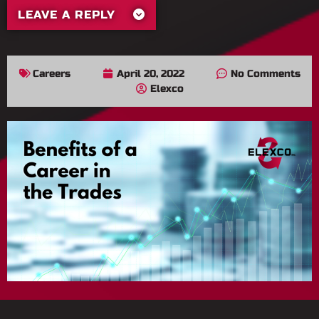
LEAVE A REPLY
Careers
April 20, 2022
No Comments
Elexco