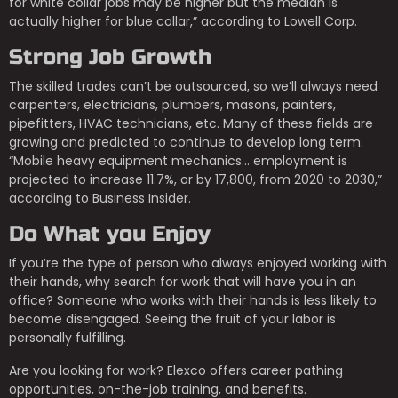
for white collar jobs may be higher but the median is
actually higher for blue collar,” according to Lowell Corp.
Strong Job Growth
The skilled trades can’t be outsourced, so we’ll always need
carpenters, electricians, plumbers, masons, painters,
pipefitters, HVAC technicians, etc. Many of these fields are
growing and predicted to continue to develop long term.
“Mobile heavy equipment mechanics… employment is
projected to increase 11.7%, or by 17,800, from 2020 to 2030,”
according to Business Insider.
Do What you Enjoy
If you’re the type of person who always enjoyed working with
their hands, why search for work that will have you in an
office? Someone who works with their hands is less likely to
become disengaged. Seeing the fruit of your labor is
personally fulfilling.
Are you looking for work? Elexco offers career pathing
opportunities, on-the-job training, and benefits.