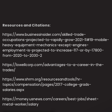
Resources and Citations:
https://www.businessinsider.com/skilled-trade-
occupations-projected-to-rapidly-grow-2021-11#19-mobile-
heavy-equipment-mechanics-except-engines-
employment-is-projected-to-increase-117-or-by-17800-
from-2020-to-2030-2
https://lowellcorp.com/advantages-to-a-career-in-the-
trades/
https://www.shrm.org/resourcesandtools/hr-
topics/compensation/pages/2017-college-grads-
salaries.aspx
https://money.usnews.com/careers/best-jobs/sheet-
metal-worker/salary