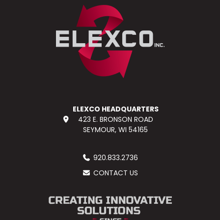
ELEXCO HEADQUARTERS
423 E. BRONSON ROAD
SEYMOUR, WI 54165
920.833.2736
CONTACT US