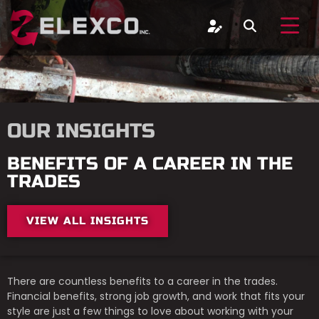
OUR INSIGHTS
BENEFITS OF A CAREER IN THE
TRADES
VIEW ALL INSIGHTS
There are countless benefits to a career in the trades.
Financial benefits, strong job growth, and work that fits your
style are just a few things to love about working with your