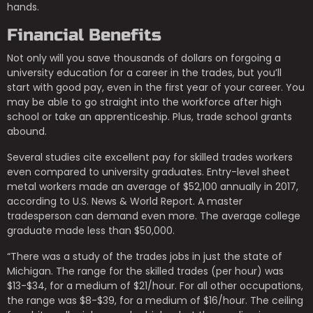
hands.
Financial Benefits
Not only will you save thousands of dollars on forgoing a
university education for a career in the trades, but you’ll
start with good pay, even in the first year of your career. You
may be able to go straight into the workforce after high
school or take an apprenticeship. Plus, trade school grants
abound.
Several studies cite excellent pay for skilled trades workers
even compared to university graduates. Entry-level sheet
metal workers made an average of $52,100 annually in 2017,
according to U.S. News & World Report. A master
tradesperson can demand even more. The average college
graduate made less than $50,000.
“There was a study of the trades jobs in just the state of
Michigan. The range for the skilled trades (per hour) was
$13-$34, for a medium of $21/hour. For all other occupations,
the range was $8-$39, for a medium of $16/hour. The ceiling