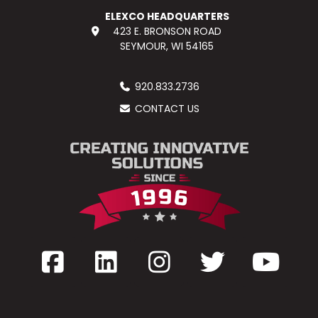
ELEXCO HEADQUARTERS
423 E. BRONSON ROAD
SEYMOUR, WI 54165
920.833.2736
CONTACT US