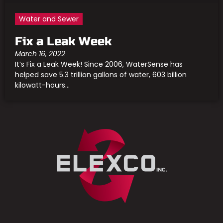
Water and Sewer
Fix a Leak Week
March 16, 2022
It’s Fix a Leak Week! Since 2006, WaterSense has
helped save 5.3 trillion gallons of water, 603 billion
kilowatt-hours...