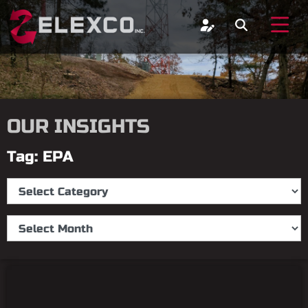
OUR INSIGHTS
Tag: EPA